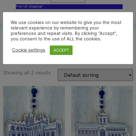
Free UK shipping*
We use cookies on our website to give you the most
relevant experience by remembering your
preferences and repeat visits. By clicking “Accept”,
you consent to the use of ALL the cookies.
delft cathedral
Cookie settings
ACCEPT
Showing all 2 results