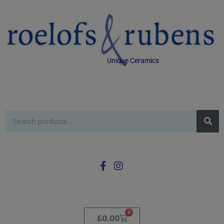
Unique Ceramics
0
£
0.00