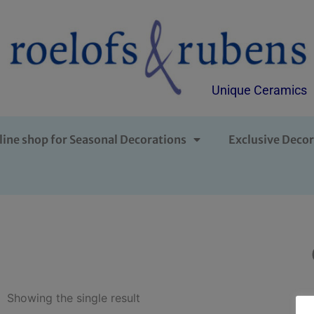
Unique Ceramics
line shop for Seasonal Decorations
Exclusive Decor
Showing the single result