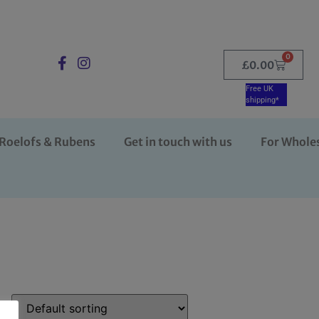
0
£
0.00
Free UK
shipping*
Roelofs & Rubens
Get in touch with us
For Whole