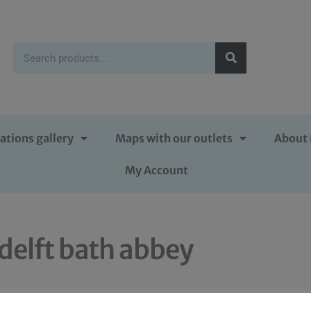
ations gallery
Maps with our outlets
About 
My Account
delft bath abbey