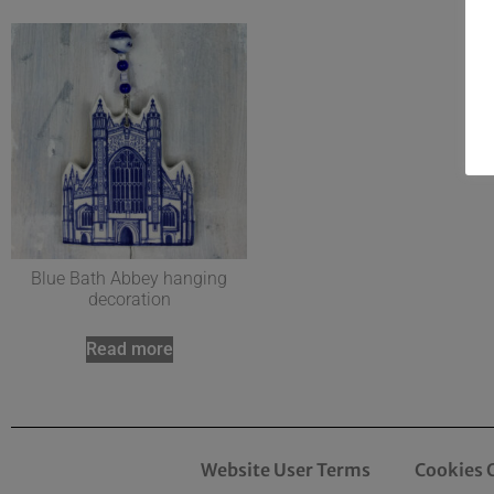
Blue Bath Abbey hanging
decoration
Read more
Website User Terms
Cookies 