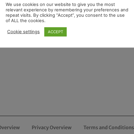
We use cookies on our website to give you the most
relevant experience by remembering your preferences and
repeat visits. By clicking “Accept”, you consent to the use
of ALL the cookies.
Cookie settings
ACCEPT
Overview
Privacy Overview
Terms and Conditions 