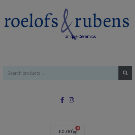
Unique Ceramics
0
£
0.00