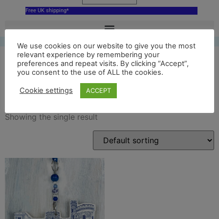
Free UK shipping*
We use cookies on our website to give you the most
relevant experience by remembering your
preferences and repeat visits. By clicking “Accept”,
you consent to the use of ALL the cookies.
cyfarthfa
Cookie settings
ACCEPT
Showing the single result