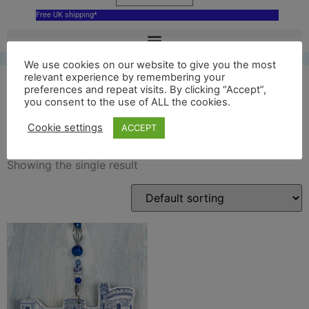
Free UK shipping*
We use cookies on our website to give you the most
relevant experience by remembering your
preferences and repeat visits. By clicking “Accept”,
you consent to the use of ALL the cookies.
cyfarthfa castle decoration
Cookie settings
ACCEPT
Showing the single result