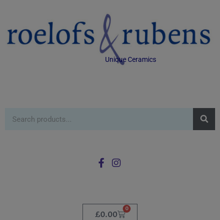
Unique Ceramics
0
£
0.00