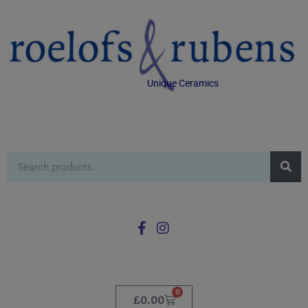
Unique Ceramics
0
£
0.00