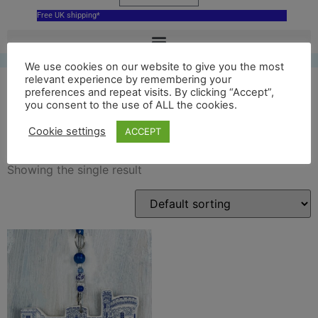
Free UK shipping*
We use cookies on our website to give you the most
relevant experience by remembering your
preferences and repeat visits. By clicking “Accept”,
you consent to the use of ALL the cookies.
cyfarthfa castle ceramic
Cookie settings
ACCEPT
Showing the single result