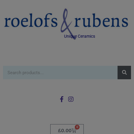
Unique Ceramics
0
£
0.00