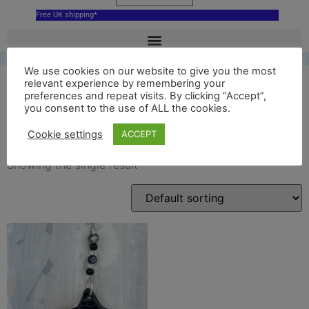
Free UK shipping*
We use cookies on our website to give you the most
relevant experience by remembering your
preferences and repeat visits. By clicking “Accept”,
you consent to the use of ALL the cookies.
Cunningsburgh
Cookie settings
ACCEPT
Showing the single result