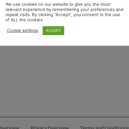
We use cookies on our website to give you the most
relevant experience by remembering your preferences and
repeat visits. By clicking “Accept”, you consent to the use
of ALL the cookies.
Cookie settings
ACCEPT
Overview
Privacy Overview
Terms and Conditions 