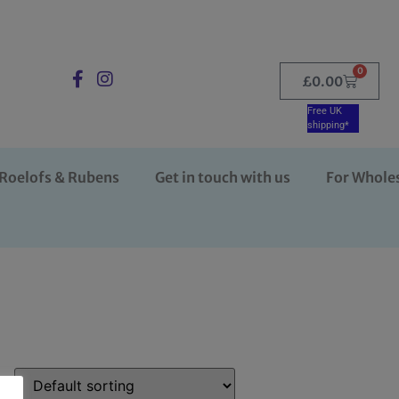
0
£
0.00
Free UK
shipping*
Roelofs & Rubens
Get in touch with us
For Whole