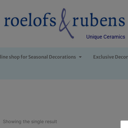
Unique Ceramics
line shop for Seasonal Decorations
Exclusive Decor
Showing the single result