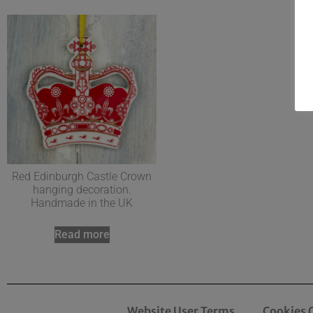
Red Edinburgh Castle Crown
hanging decoration.
Handmade in the UK
Read more
Website User Terms
Cookies 