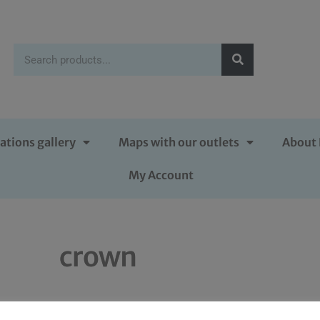
ations gallery
Maps with our outlets
About 
My Account
crown