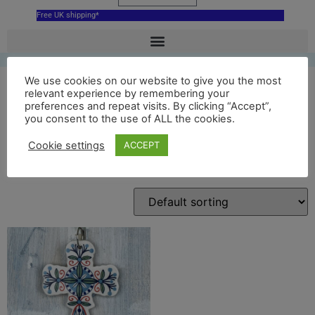
Free UK shipping*
We use cookies on our website to give you the most
relevant experience by remembering your
preferences and repeat visits. By clicking “Accept”,
cross hanging decoration
you consent to the use of ALL the cookies.
Cookie settings
ACCEPT
Showing the single result