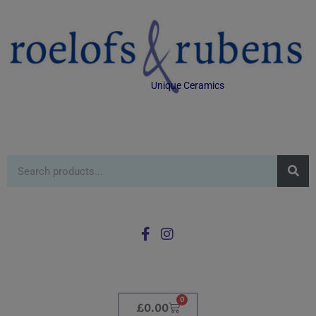
Unique Ceramics
0
£
0.00