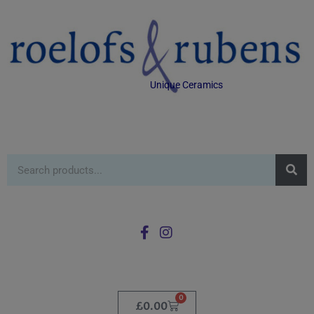
Unique Ceramics
0
£
0.00