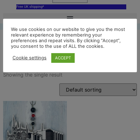
Free UK shipping*
We use cookies on our website to give you the most
relevant experience by remembering your
preferences and repeat visits. By clicking “Accept”,
you consent to the use of ALL the cookies.
Coventry Cathedral
Cookie settings
ACCEPT
Showing the single result