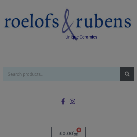
Unique Ceramics
0
£
0.00