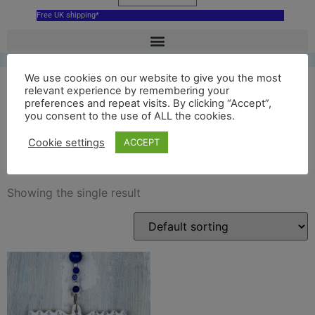
Free UK shipping*
We use cookies on our website to give you the most
relevant experience by remembering your
preferences and repeat visits. By clicking “Accept”,
chatsworth house
you consent to the use of ALL the cookies.
ornament
Cookie settings
ACCEPT
Showing the single result