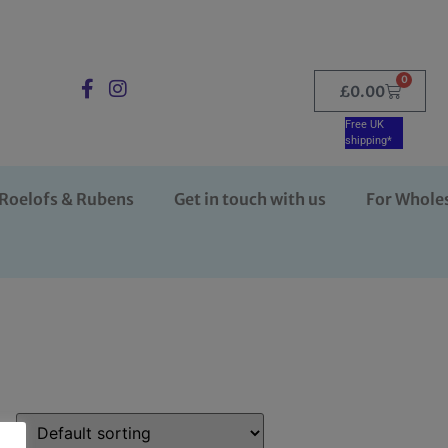
0
£
0.00
Free UK
shipping*
Roelofs & Rubens
Get in touch with us
For Whole