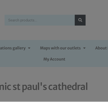
ations gallery
Maps with our outlets
About 
My Account
ic st paul's cathedral