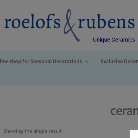
Unique Ceramics
line shop for Seasonal Decorations
Exclusive Decor
ceram
Showing the single result