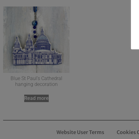
Blue St Paul’s Cathedral
hanging decoration
Read more
Website User Terms
Cookies 