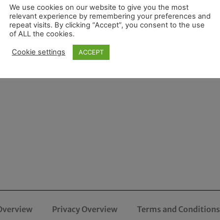
We use cookies on our website to give you the most
relevant experience by remembering your preferences and
repeat visits. By clicking “Accept”, you consent to the use
of ALL the cookies.
Cookie settings
ACCEPT
Overview
Privacy Overview
Terms and Conditions 