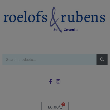
Unique Ceramics
0
£
0.00