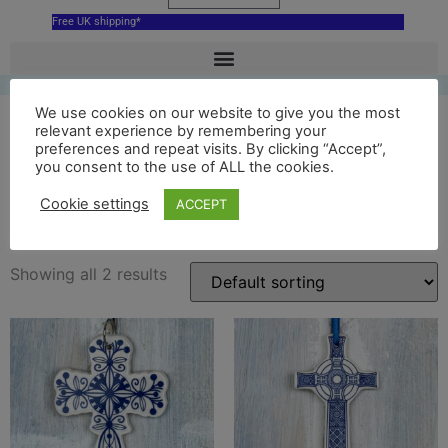
Free UK shipping*
We use cookies on our website to give you the most
relevant experience by remembering your
preferences and repeat visits. By clicking “Accept”,
ceramic st johns cross
you consent to the use of ALL the cookies.
ornament
Cookie settings
ACCEPT
Showing all 2 results