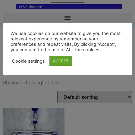
Free UK shipping*
We use cookies on our website to give you the most
relevant experience by remembering your
preferences and repeat visits. By clicking “Accept”,
ceramic skara brae orkney
you consent to the use of ALL the cookies.
decoration
Cookie settings
ACCEPT
Showing the single result