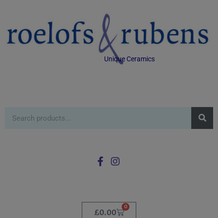
Unique Ceramics
0
£
0.00