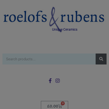
Unique Ceramics
0
£
0.00