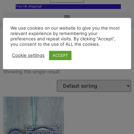
Free UK shipping*
We use cookies on our website to give you the most
relevant experience by remembering your
preferences and repeat visits. By clicking “Accept”,
you consent to the use of ALL the cookies.
ceramic roh
Cookie settings
ACCEPT
Showing the single result