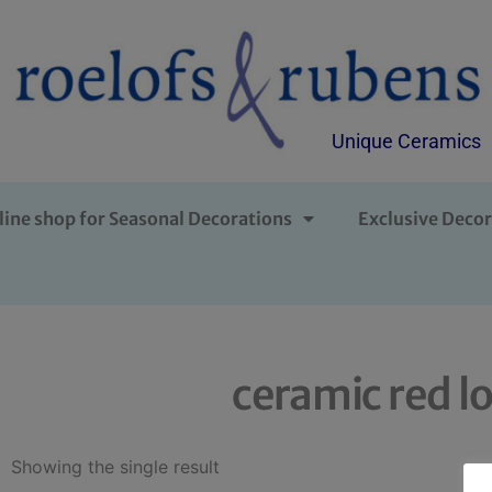
Unique Ceramics
line shop for Seasonal Decorations
Exclusive Decor
ceramic red l
Showing the single result