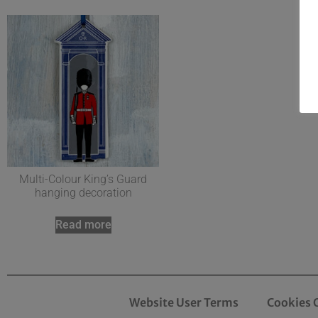
Multi-Colour King’s Guard
hanging decoration
Read more
Website User Terms
Cookies 