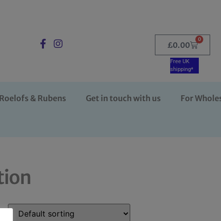
0
£
0.00
Free UK
shipping*
Roelofs & Rubens
Get in touch with us
For Whole
tion