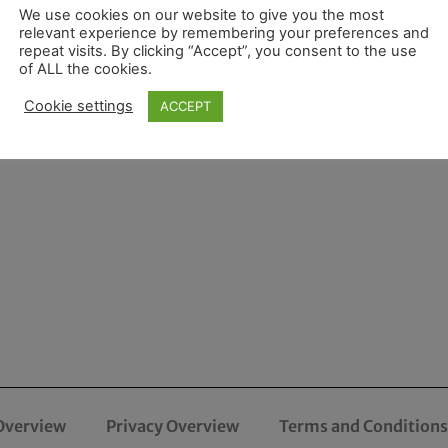
We use cookies on our website to give you the most
relevant experience by remembering your preferences and
repeat visits. By clicking “Accept”, you consent to the use
of ALL the cookies.
Cookie settings
ACCEPT
Overview
Privacy Overview
Terms and Conditions 