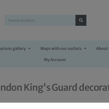
ations gallery
Maps with our outlets
About 
My Account
ondon King's Guard decora