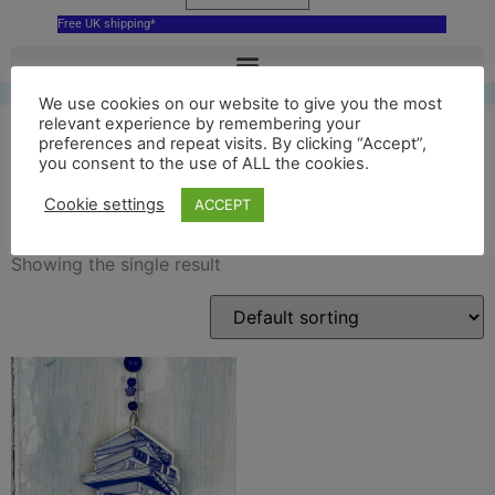
Free UK shipping*
We use cookies on our website to give you the most
relevant experience by remembering your
preferences and repeat visits. By clicking “Accept”,
you consent to the use of ALL the cookies.
ceramic pile of books
Cookie settings
ACCEPT
Showing the single result