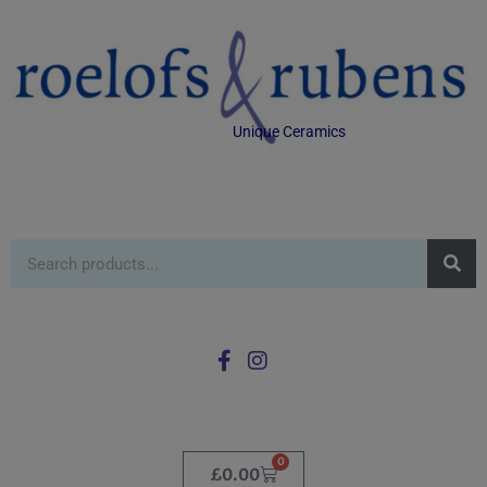
Unique Ceramics
0
£
0.00