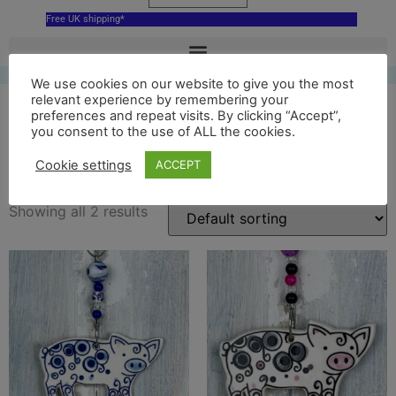
Free UK shipping*
We use cookies on our website to give you the most
relevant experience by remembering your
preferences and repeat visits. By clicking “Accept”,
you consent to the use of ALL the cookies.
ceramic pig
Cookie settings
ACCEPT
Showing all 2 results