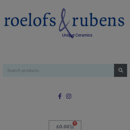
Unique Ceramics
0
£
0.00