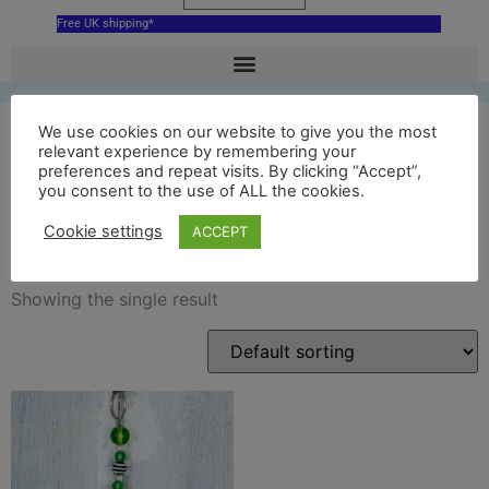
Free UK shipping*
We use cookies on our website to give you the most
relevant experience by remembering your
preferences and repeat visits. By clicking “Accept”,
ceramic nottingham castle
you consent to the use of ALL the cookies.
ducal palace
Cookie settings
ACCEPT
Showing the single result