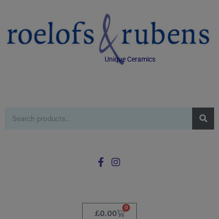
Unique Ceramics
0
£
0.00