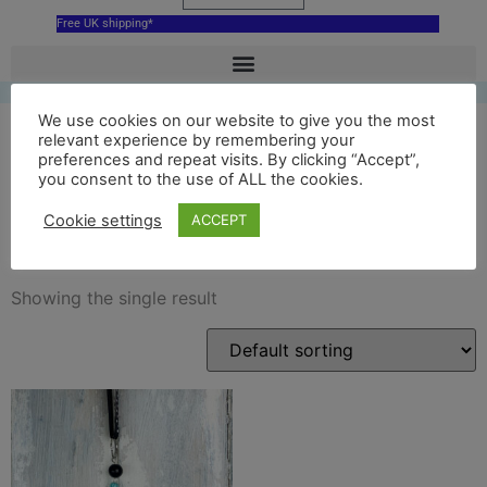
Free UK shipping*
We use cookies on our website to give you the most
relevant experience by remembering your
preferences and repeat visits. By clicking “Accept”,
ceramic national archives
you consent to the use of ALL the cookies.
decoration
Cookie settings
ACCEPT
Showing the single result