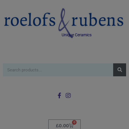
Unique Ceramics
0
£
0.00