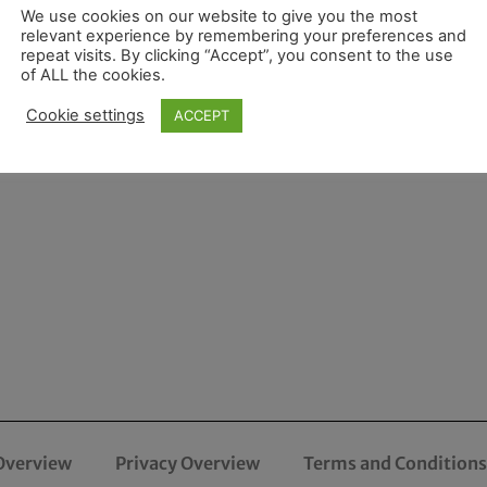
We use cookies on our website to give you the most
relevant experience by remembering your preferences and
repeat visits. By clicking “Accept”, you consent to the use
of ALL the cookies.
Cookie settings
ACCEPT
Overview
Privacy Overview
Terms and Conditions 