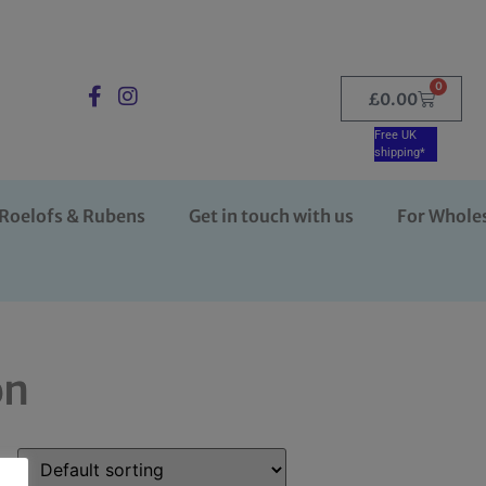
0
£
0.00
Free UK
shipping*
Roelofs & Rubens
Get in touch with us
For Whole
on