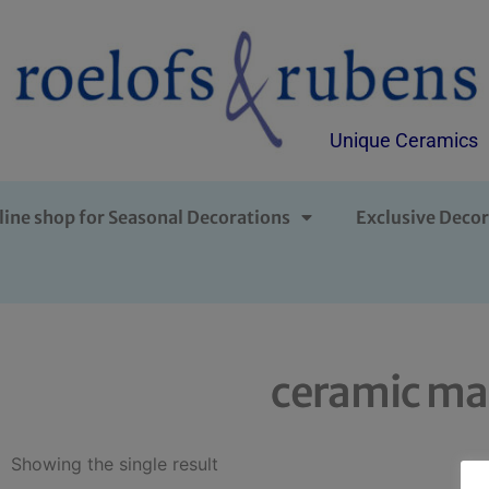
Unique Ceramics
line shop for Seasonal Decorations
Exclusive Decor
ceramic ma
Showing the single result