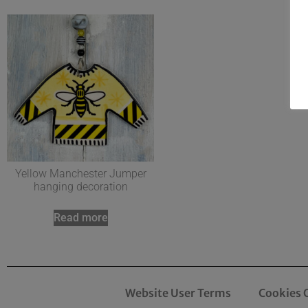
Yellow Manchester Jumper
hanging decoration
Read more
Website User Terms
Cookies 