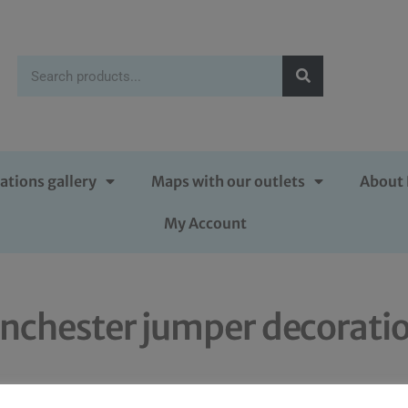
ations gallery
Maps with our outlets
About 
My Account
nchester jumper decorati