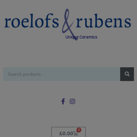
Unique Ceramics
0
£
0.00