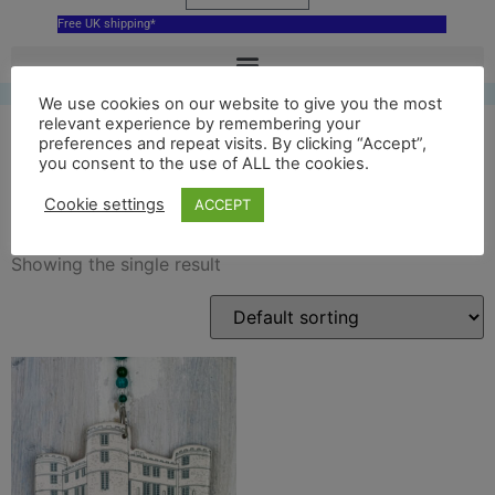
Free UK shipping*
We use cookies on our website to give you the most
relevant experience by remembering your
preferences and repeat visits. By clicking “Accept”,
you consent to the use of ALL the cookies.
ceramic lulworth castle
Cookie settings
ACCEPT
Showing the single result