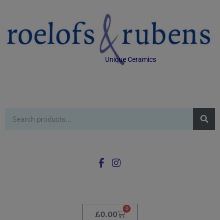
Unique Ceramics
0
£
0.00