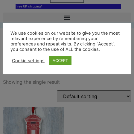
Free UK shipping*
We use cookies on our website to give you the most
relevant experience by remembering your
preferences and repeat visits. By clicking “Accept”,
ceramic London Post Box
you consent to the use of ALL the cookies.
decoration
Cookie settings
ACCEPT
Showing the single result