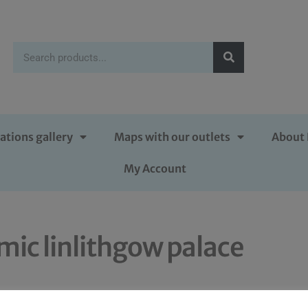
ations gallery
Maps with our outlets
About 
My Account
mic linlithgow palace