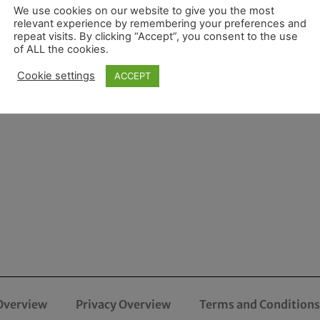
We use cookies on our website to give you the most
relevant experience by remembering your preferences and
repeat visits. By clicking “Accept”, you consent to the use
of ALL the cookies.
Cookie settings
ACCEPT
Overview
Privacy Overview
Terms and Conditions 