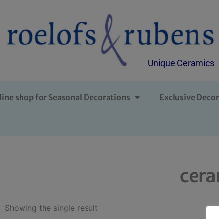
Unique Ceramics
line shop for Seasonal Decorations
Exclusive Decor
cera
Showing the single result