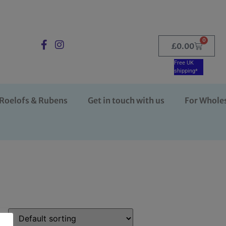
0
£
0.00
Free UK
shipping*
Roelofs & Rubens
Get in touch with us
For Whole