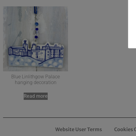
Blue Linlithgow Palace
hanging decoration
Read more
Website User Terms
Cookies 