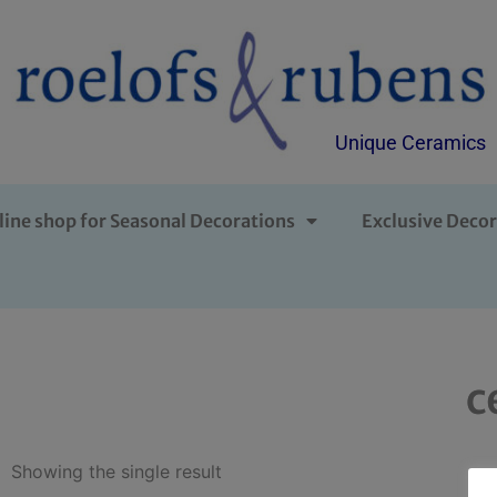
Unique Ceramics
line shop for Seasonal Decorations
Exclusive Decor
c
Showing the single result