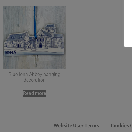
Blue Iona Abbey hanging
decoration
Read more
Website User Terms
Cookies 