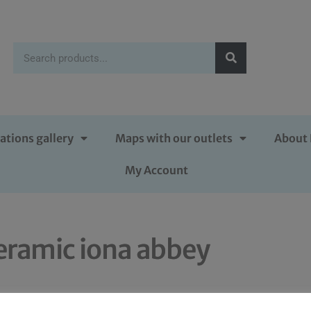
ations gallery
Maps with our outlets
About 
My Account
eramic iona abbey