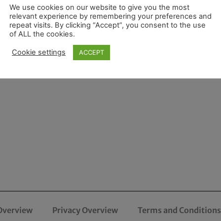
We use cookies on our website to give you the most
relevant experience by remembering your preferences and
repeat visits. By clicking “Accept”, you consent to the use
of ALL the cookies.
Cookie settings
ACCEPT
Overview
Privacy Overview
Terms and Conditions 