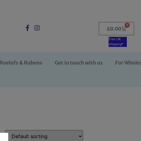
0
£
0.00
Free UK
shipping*
Roelofs & Rubens
Get in touch with us
For Whole