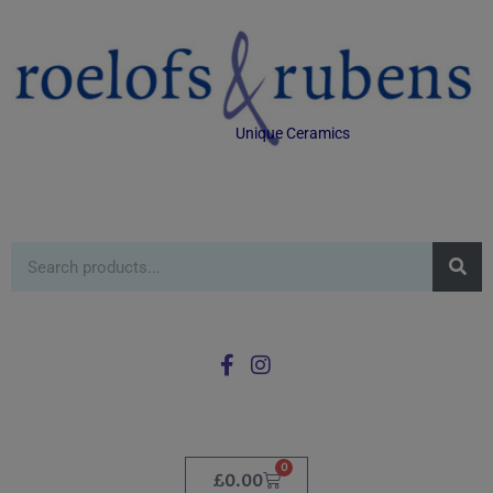
Unique Ceramics
0
£
0.00