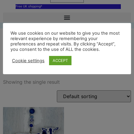
Free UK shipping*
We use cookies on our website to give you the most
relevant experience by remembering your
preferences and repeat visits. By clicking “Accept”,
ceramic hoogwegt cow
you consent to the use of ALL the cookies.
ornament
Cookie settings
ACCEPT
Showing the single result