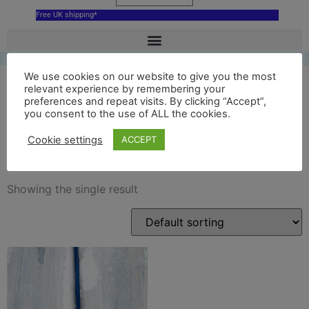
Free UK shipping*
We use cookies on our website to give you the most
relevant experience by remembering your
preferences and repeat visits. By clicking “Accept”,
ceramic glyndebourne
you consent to the use of ALL the cookies.
opera house ornament
Cookie settings
ACCEPT
Showing the single result