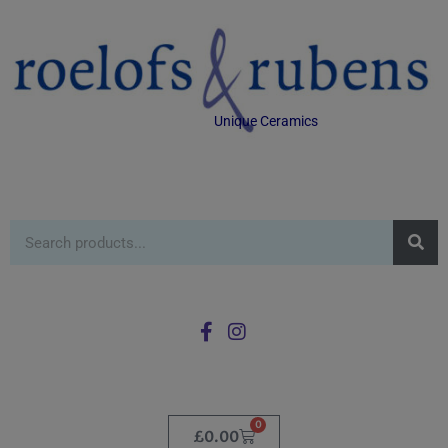
Unique Ceramics
0
£
0.00