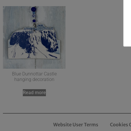
Blue Dunnottar Castle
hanging decoration
Read more
Website User Terms
Cookies 