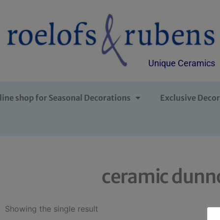
Unique Ceramics
line shop for Seasonal Decorations
Exclusive Decor
ceramic dunno
Showing the single result