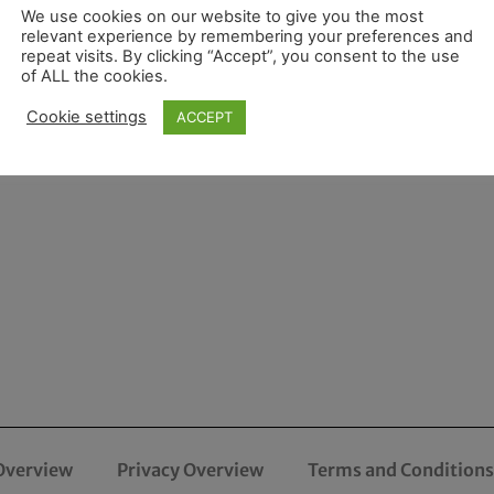
We use cookies on our website to give you the most
relevant experience by remembering your preferences and
repeat visits. By clicking “Accept”, you consent to the use
of ALL the cookies.
Cookie settings
ACCEPT
Overview
Privacy Overview
Terms and Conditions 