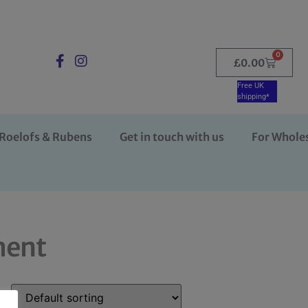
0
£
0.00
Free UK
shipping*
Roelofs & Rubens
Get in touch with us
For Whole
ment