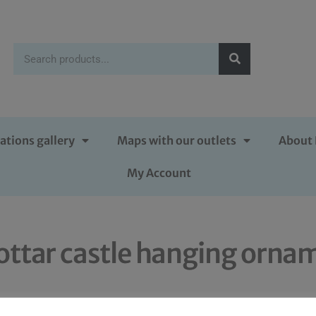
ations gallery
Maps with our outlets
About 
My Account
ttar castle hanging orna