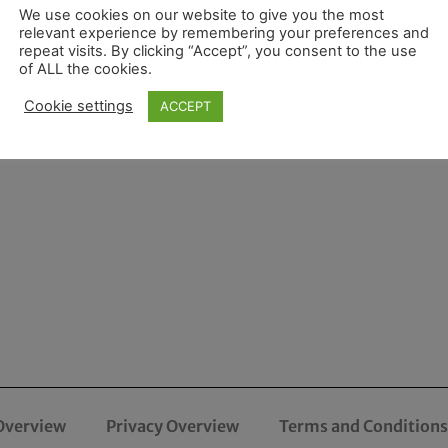
We use cookies on our website to give you the most
relevant experience by remembering your preferences and
repeat visits. By clicking “Accept”, you consent to the use
of ALL the cookies.
Cookie settings
ACCEPT
Overview
Privacy Overview
Terms and Conditions 