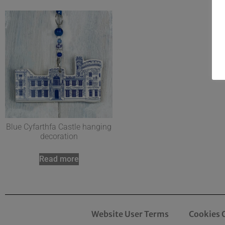
Blue Cyfarthfa Castle hanging
decoration
Read more
Website User Terms
Cookies 