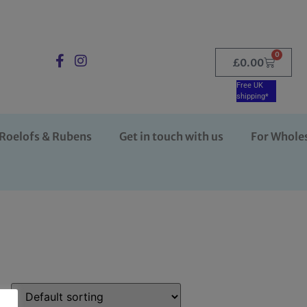
0
£
0.00
Free UK
shipping*
Roelofs & Rubens
Get in touch with us
For Whole