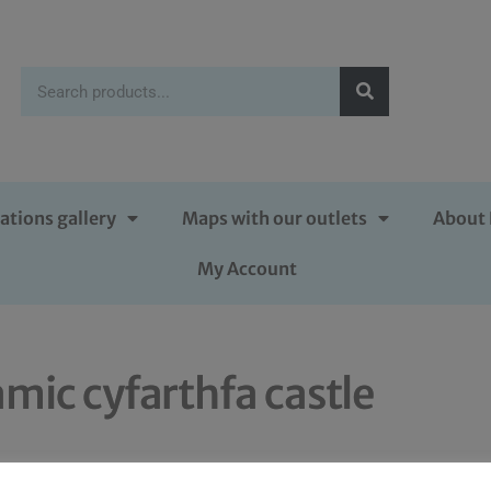
ations gallery
Maps with our outlets
About 
My Account
amic cyfarthfa castle