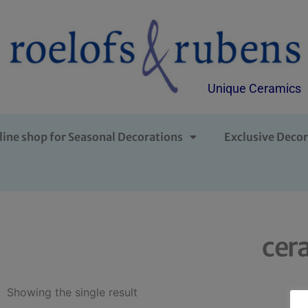
Unique Ceramics
line shop for Seasonal Decorations
Exclusive Decor
cer
Showing the single result