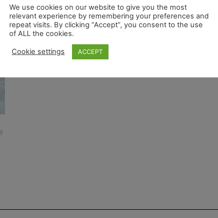
We use cookies on our website to give you the most
relevant experience by remembering your preferences and
repeat visits. By clicking “Accept”, you consent to the use
of ALL the cookies.
Cookie settings
ACCEPT
e