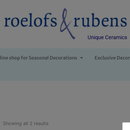
Unique Ceramics
line shop for Seasonal Decorations
Exclusive Decor
Showing all 2 results