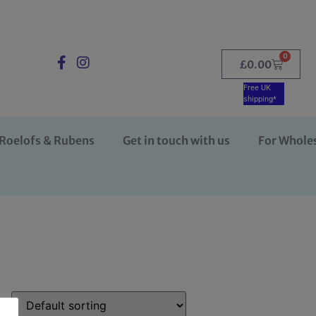
0
£
0.00
Free UK
shipping*
Roelofs & Rubens
Get in touch with us
For Whole