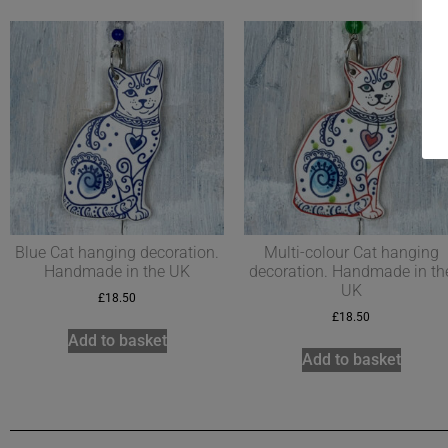
Blue Cat hanging decoration.
Multi-colour Cat hanging
Handmade in the UK
decoration. Handmade in th
UK
£
18.50
£
18.50
Add to basket
Add to basket