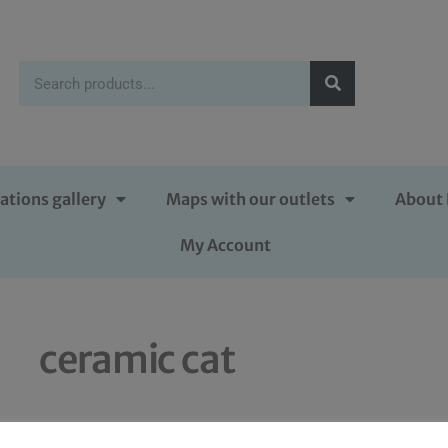
ations gallery
Maps with our outlets
About 
My Account
ceramic cat