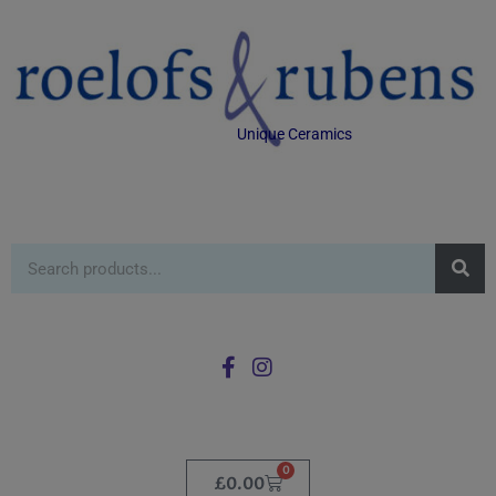
Unique Ceramics
0
£
0.00