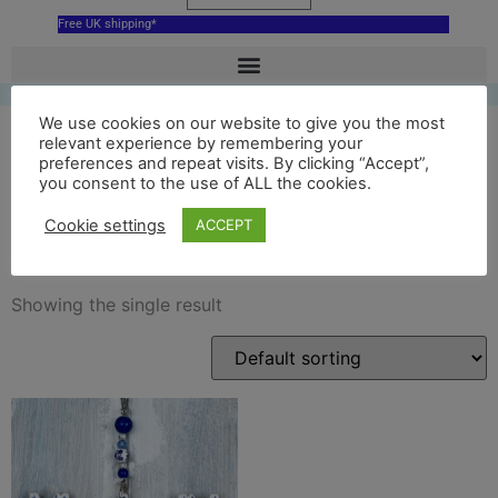
Free UK shipping*
We use cookies on our website to give you the most
relevant experience by remembering your
preferences and repeat visits. By clicking “Accept”,
ceramic bluecoat
you consent to the use of ALL the cookies.
decoration
Cookie settings
ACCEPT
Showing the single result