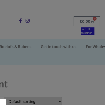
0
£
0.00
Free UK
shipping*
Roelofs & Rubens
Get in touch with us
For Whole
nt