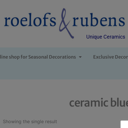
Unique Ceramics
line shop for Seasonal Decorations
Exclusive Decor
ceramic blu
Showing the single result