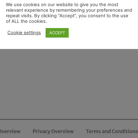
We use cookies on our website to give you the most
relevant experience by remembering your preferences and
repeat visits. By clicking “Accept”, you consent to the use
of ALL the cookies.
Cookie settings
ACCEPT
Overview
Privacy Overview
Terms and Conditions 