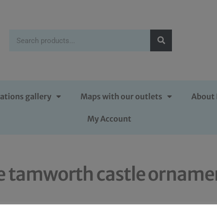
ations gallery
Maps with our outlets
About 
My Account
e tamworth castle orname