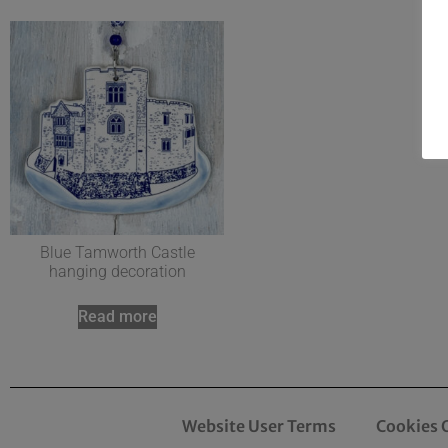
Blue Tamworth Castle
hanging decoration
Read more
Website User Terms
Cookies 