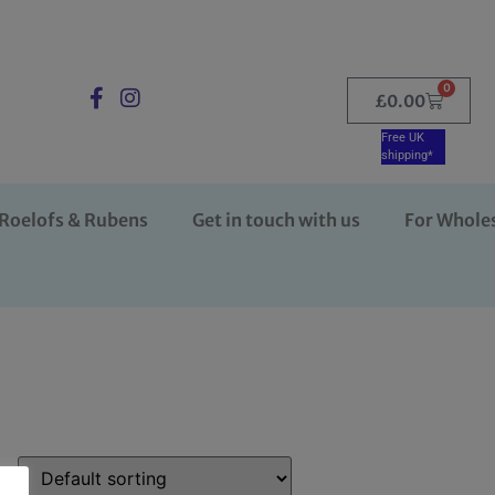
0
£
0.00
Free UK
shipping*
Roelofs & Rubens
Get in touch with us
For Whole