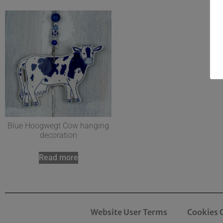
Blue Hoogwegt Cow hanging
decoration
Read more
Website User Terms
Cookies 