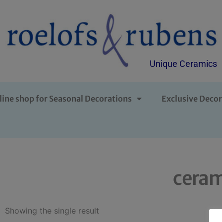
Unique Ceramics
line shop for Seasonal Decorations
Exclusive Decor
ceram
Showing the single result