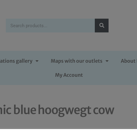
ations gallery
Maps with our outlets
About 
My Account
ic blue hoogwegt cow