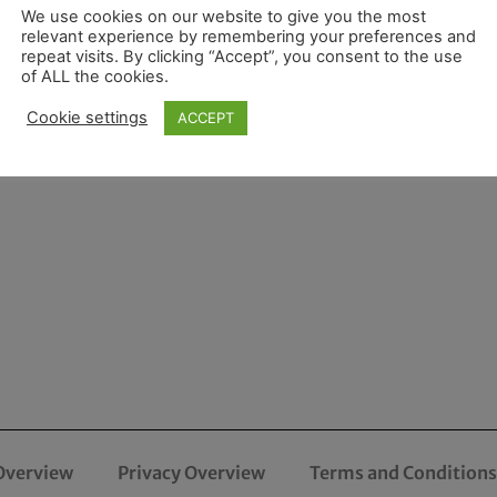
We use cookies on our website to give you the most
relevant experience by remembering your preferences and
repeat visits. By clicking “Accept”, you consent to the use
of ALL the cookies.
Cookie settings
ACCEPT
Overview
Privacy Overview
Terms and Conditions 