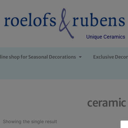
Unique Ceramics
line shop for Seasonal Decorations
Exclusive Decor
ceramic 
Showing the single result