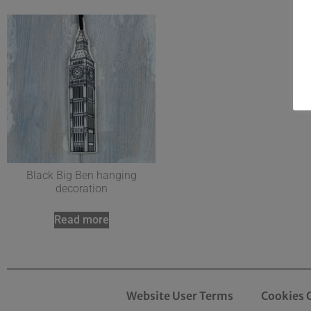
Black Big Ben hanging
decoration
Read more
Website User Terms
Cookies 