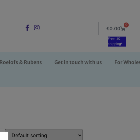
0
£
0.00
Free UK
shipping*
Roelofs & Rubens
Get in touch with us
For Whole