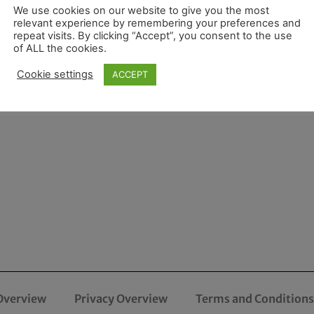
We use cookies on our website to give you the most
relevant experience by remembering your preferences and
repeat visits. By clicking “Accept”, you consent to the use
of ALL the cookies.
Cookie settings
ACCEPT
Overview
Privacy Overview
Terms and Conditions 