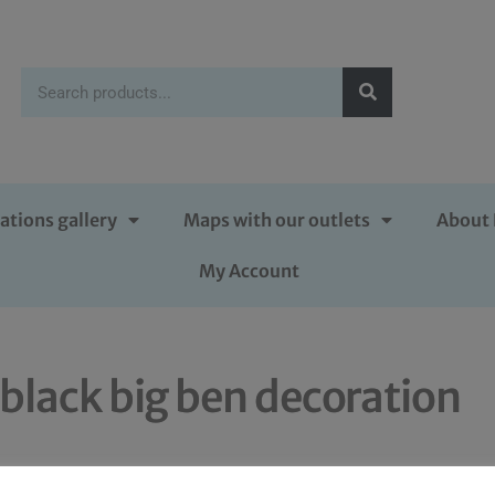
ations gallery
Maps with our outlets
About 
My Account
black big ben decoration