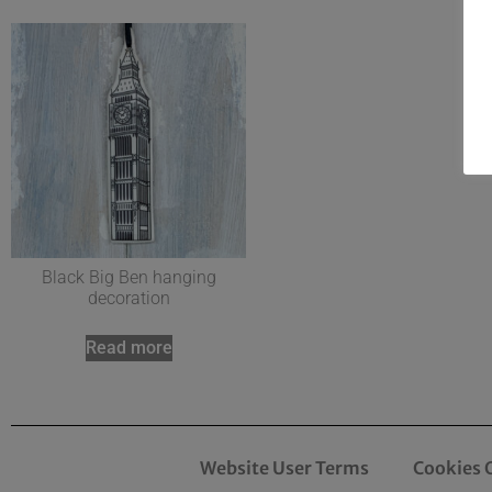
Black Big Ben hanging
decoration
Read more
Website User Terms
Cookies 