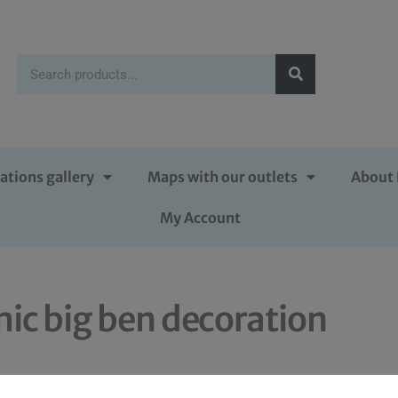
ations gallery
Maps with our outlets
About 
My Account
ic big ben decoration