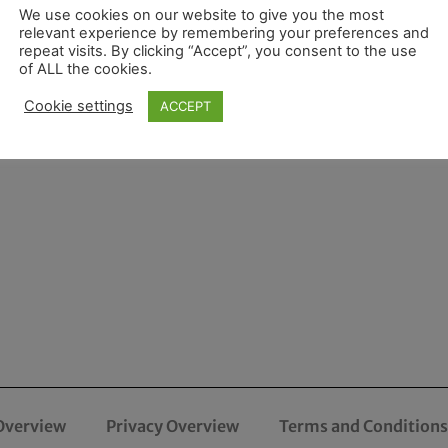
We use cookies on our website to give you the most
relevant experience by remembering your preferences and
repeat visits. By clicking “Accept”, you consent to the use
of ALL the cookies.
Cookie settings
ACCEPT
Overview
Privacy Overview
Terms and Conditions 