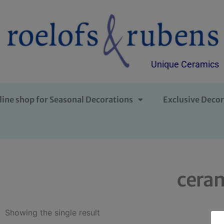
Unique Ceramics
line shop for Seasonal Decorations
Exclusive Decor
ceram
Showing the single result