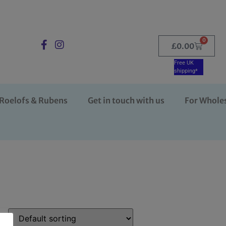
0
£
0.00
Free UK
shipping*
Roelofs & Rubens
Get in touch with us
For Whole