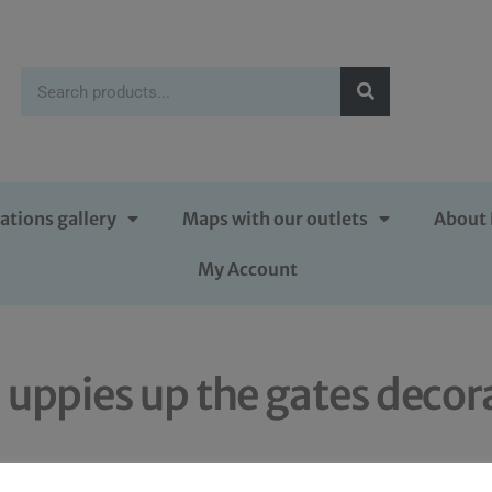
ations gallery
Maps with our outlets
About 
My Account
l uppies up the gates decor