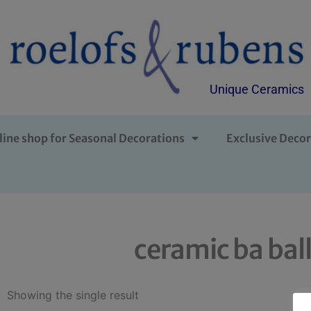
Unique Ceramics
line shop for Seasonal Decorations
Exclusive Decor
ceramic ba bal
Showing the single result