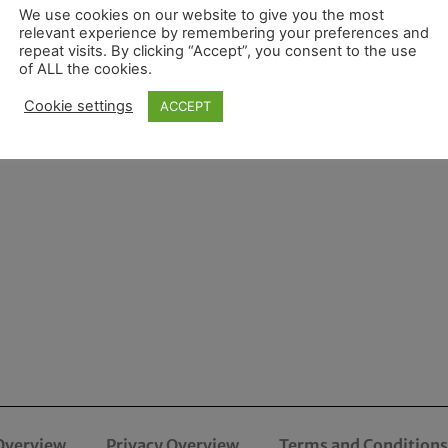
We use cookies on our website to give you the most
relevant experience by remembering your preferences and
repeat visits. By clicking “Accept”, you consent to the use
of ALL the cookies.
Cookie settings
ACCEPT
Overview
Privacy Overview
Terms and Conditions 