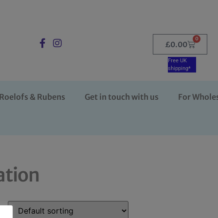
0
£
0.00
Free UK
shipping*
Roelofs & Rubens
Get in touch with us
For Whole
ation