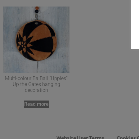
Multi-colour Ba Ball “Uppies”
Up the Gates hanging
decoration
Read more
Website User Terms
Cookies 