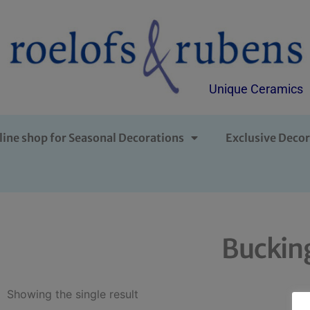
Unique Ceramics
line shop for Seasonal Decorations
Exclusive Decor
Buckin
Showing the single result