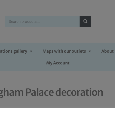
ations gallery
Maps with our outlets
About 
My Account
gham Palace decoration