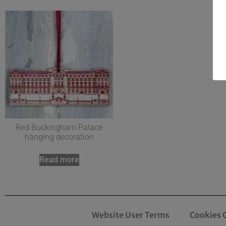
Red Buckingham Palace
hanging decoration
Read more
Website User Terms
Cookies 