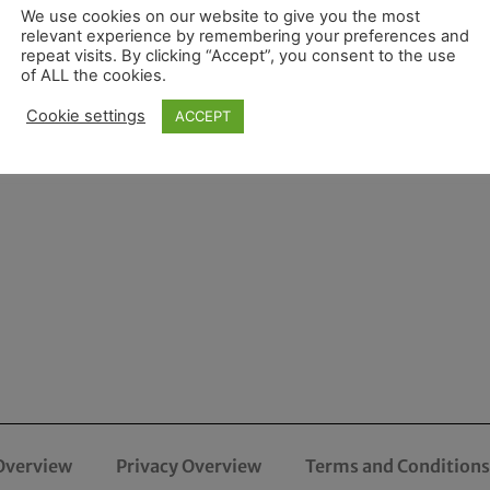
We use cookies on our website to give you the most
relevant experience by remembering your preferences and
repeat visits. By clicking “Accept”, you consent to the use
of ALL the cookies.
Cookie settings
ACCEPT
Overview
Privacy Overview
Terms and Conditions 