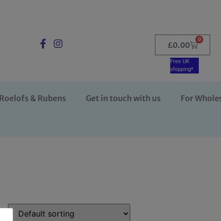
0
£
0.00
Free UK
shipping*
Roelofs & Rubens
Get in touch with us
For Whole