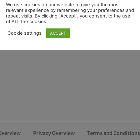
We use cookies on our website to give you the most
relevant experience by remembering your preferences and
repeat visits. By clicking “Accept”, you consent to the use
of ALL the cookies.
Cookie settings
ACCEPT
Overview
Privacy Overview
Terms and Conditions 