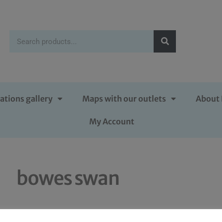
ations gallery
Maps with our outlets
About 
My Account
bowes swan