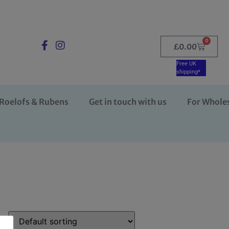
0
£
0.00
Free UK
shipping*
Roelofs & Rubens
Get in touch with us
For Whole