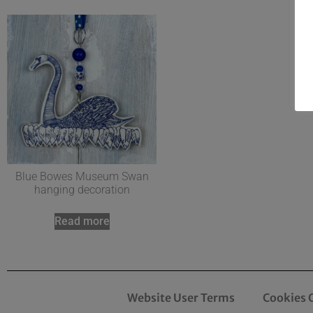
Blue Bowes Museum Swan
hanging decoration
Read more
Website User Terms
Cookies 