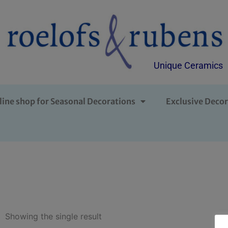
Unique Ceramics
line shop for Seasonal Decorations
Exclusive Decor
Showing the single result