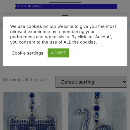
Free UK shipping*
We use cookies on our website to give you the most
relevant experience by remembering your
preferences and repeat visits. By clicking “Accept”,
you consent to the use of ALL the cookies.
bowes museum hanging
Cookie settings
ACCEPT
decoration
Showing all 2 results