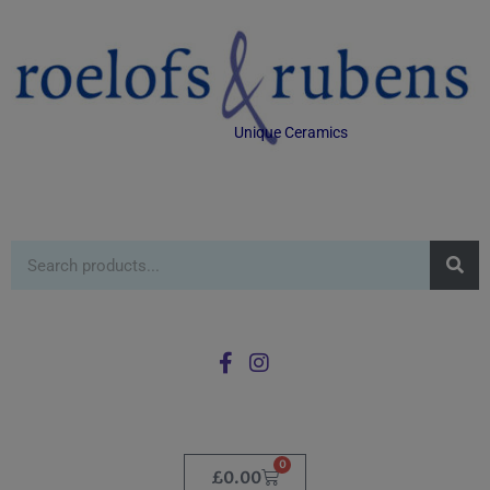
Unique Ceramics
0
£
0.00