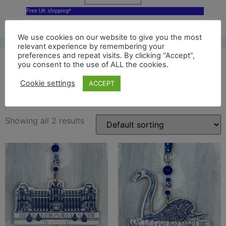
Free UK shipping*
We use cookies on our website to give you the most
relevant experience by remembering your
preferences and repeat visits. By clicking “Accept”,
you consent to the use of ALL the cookies.
bowes museum decor
Cookie settings
ACCEPT
Showing all 2 results