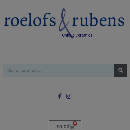
Unique Ceramics
0
£
0.00