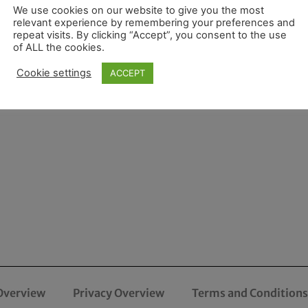
We use cookies on our website to give you the most
relevant experience by remembering your preferences and
repeat visits. By clicking “Accept”, you consent to the use
of ALL the cookies.
Cookie settings
ACCEPT
Overview
Privacy Overview
Terms and Conditions 