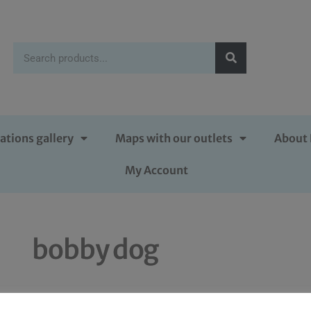
ations gallery
Maps with our outlets
About 
My Account
bobby dog