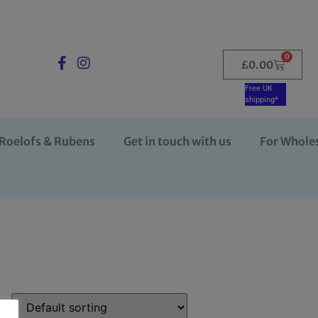
0
£
0.00
Free UK
shipping*
Roelofs & Rubens
Get in touch with us
For Whole