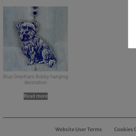
Blue Greyfriars Bobby hanging
decoration
Read more
Website User Terms
Cookies 