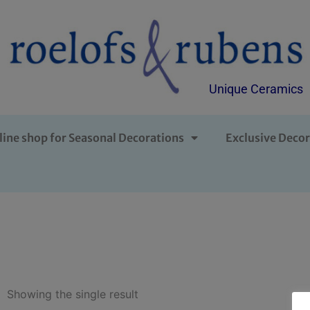
Unique Ceramics
line shop for Seasonal Decorations
Exclusive Decor
Showing the single result