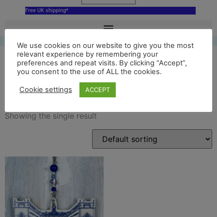
Free UK shipping*
We use cookies on our website to give you the most
relevant experience by remembering your
preferences and repeat visits. By clicking “Accept”,
you consent to the use of ALL the cookies.
bluecoat decor
Cookie settings
ACCEPT
Showing the single result