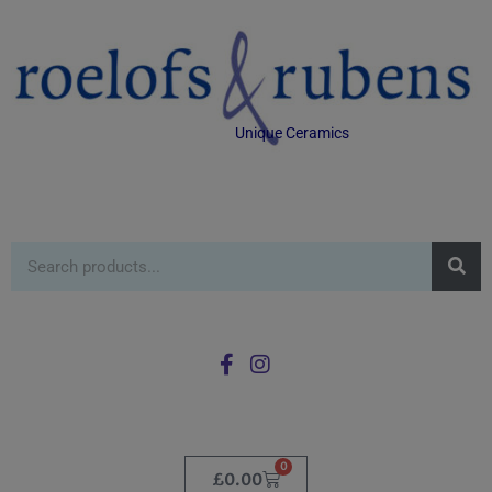
Unique Ceramics
0
£
0.00