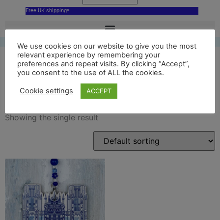
Free UK shipping*
We use cookies on our website to give you the most
relevant experience by remembering your
preferences and repeat visits. By clicking “Accept”,
you consent to the use of ALL the cookies.
blue wells cathedral
Cookie settings
ACCEPT
Showing the single result