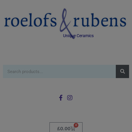
Unique Ceramics
0
£
0.00