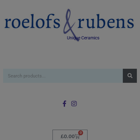
Unique Ceramics
0
£
0.00