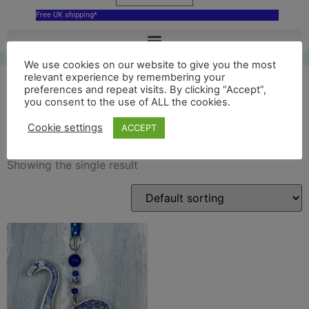
Free UK shipping*
We use cookies on our website to give you the most
relevant experience by remembering your
preferences and repeat visits. By clicking “Accept”,
you consent to the use of ALL the cookies.
blue swan decoration
Cookie settings
ACCEPT
Showing the single result