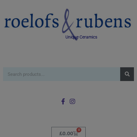
Unique Ceramics
0
£
0.00