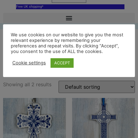
Free UK shipping*
We use cookies on our website to give you the most
relevant experience by remembering your
preferences and repeat visits. By clicking “Accept”,
blue st johns cross ceramic
you consent to the use of ALL the cookies.
hanging decoration
Cookie settings
ACCEPT
Showing all 2 results