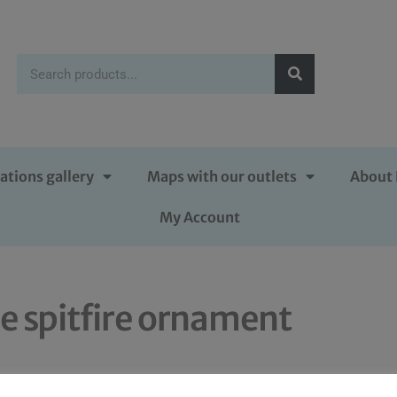
ations gallery
Maps with our outlets
About 
My Account
e spitfire ornament