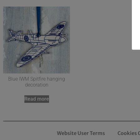
Blue IWM Spitfire hanging
decoration
Read more
Website User Terms
Cookies 