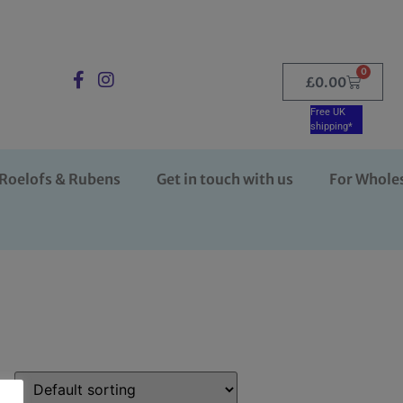
0
£
0.00
Free UK
shipping*
Roelofs & Rubens
Get in touch with us
For Whole