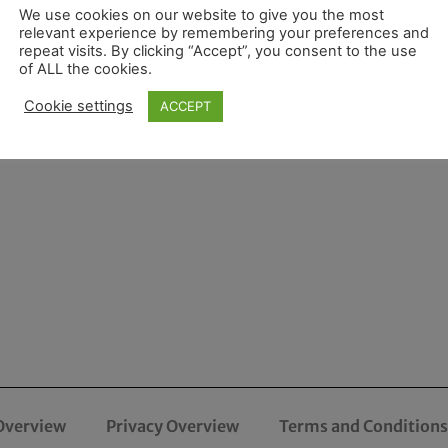
We use cookies on our website to give you the most
relevant experience by remembering your preferences and
repeat visits. By clicking “Accept”, you consent to the use
of ALL the cookies.
Cookie settings
ACCEPT
Overview
Privacy Overview
Terms and Conditions 