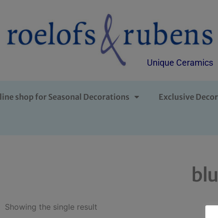
Unique Ceramics
line shop for Seasonal Decorations
Exclusive Decor
blu
Showing the single result