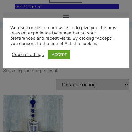
Free UK shipping*
We use cookies on our website to give you the most
relevant experience by remembering your
preferences and repeat visits. By clicking “Accept”,
you consent to the use of ALL the cookies.
blue Paisley Abbey
Cookie settings
ACCEPT
Showing the single result