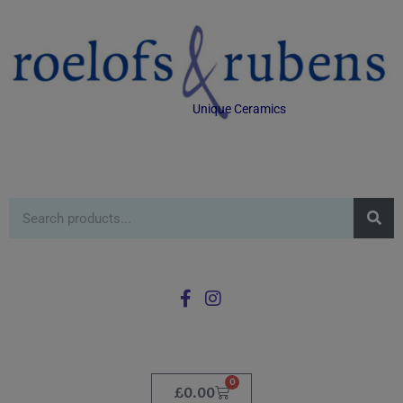
Unique Ceramics
0
£
0.00