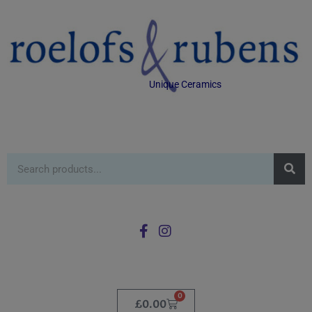
Unique Ceramics
0
£
0.00