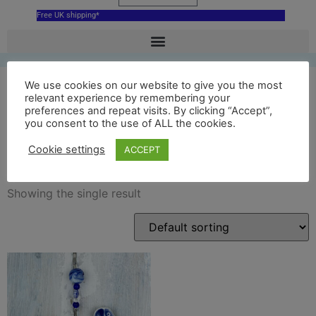
Free UK shipping*
We use cookies on our website to give you the most
relevant experience by remembering your
preferences and repeat visits. By clicking “Accept”,
blue oxford dodo
you consent to the use of ALL the cookies.
decoration
Cookie settings
ACCEPT
Showing the single result