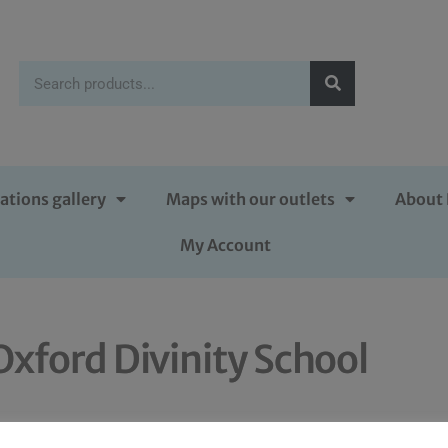
ations gallery
Maps with our outlets
About 
My Account
Oxford Divinity School