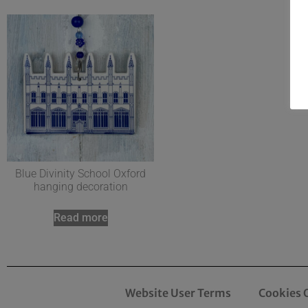
Blue Divinity School Oxford
hanging decoration
Read more
Website User Terms
Cookies 