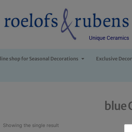
Unique Ceramics
line shop for Seasonal Decorations
Exclusive Decor
blue 
Showing the single result