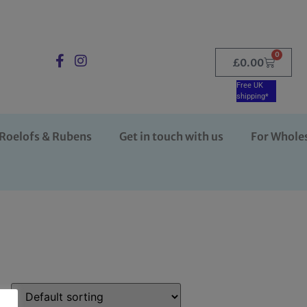
0
£
0.00
Free UK
shipping*
Roelofs & Rubens
Get in touch with us
For Whole