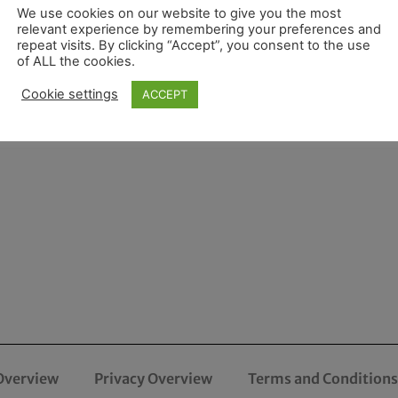
We use cookies on our website to give you the most
relevant experience by remembering your preferences and
repeat visits. By clicking “Accept”, you consent to the use
of ALL the cookies.
Cookie settings
ACCEPT
Overview
Privacy Overview
Terms and Conditions 