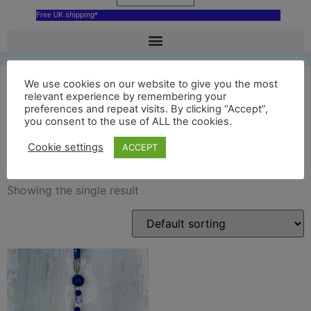
Free UK shipping*
We use cookies on our website to give you the most
relevant experience by remembering your
preferences and repeat visits. By clicking “Accept”,
blue National Museum
you consent to the use of ALL the cookies.
Cardiff
Cookie settings
ACCEPT
Showing the single result