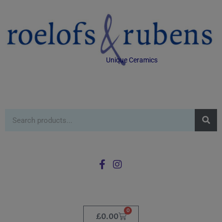
Unique Ceramics
0
£
0.00