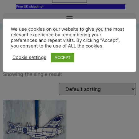
Free UK shipping*
We use cookies on our website to give you the most
relevant experience by remembering your
preferences and repeat visits. By clicking “Accept”,
you consent to the use of ALL the cookies.
blue IWM ceramic spitfire
Cookie settings
ACCEPT
Showing the single result