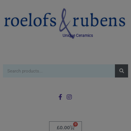
Unique Ceramics
0
£
0.00